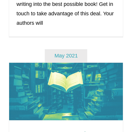
writing into the best possible book! Get in
touch to take advantage of this deal. Your
authors will
May 2021