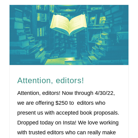
Attention, editors!
Attention, editors! Now through 4/30/22,
we are offering $250 to editors who
present us with accepted book proposals.
Dropped today on Insta! We love working
with trusted editors who can really make