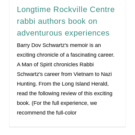
Longtime Rockville Centre
rabbi authors book on
adventurous experiences
Barry Dov Schwartz's memoir is an
exciting chronicle of a fascinating career.
A Man of Spirit chronicles Rabbi
Schwartz's career from Vietnam to Nazi
Hunting. From the Long Island Herald,
read the following review of this exciting
book. (For the full experience, we
recommend the full-color