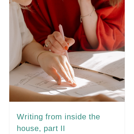
Writing from inside the
house, part II