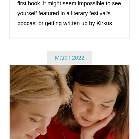
first book, it might seem impossible to see
yourself featured in a literary festival's
podcast or getting written up by Kirkus
March 2022