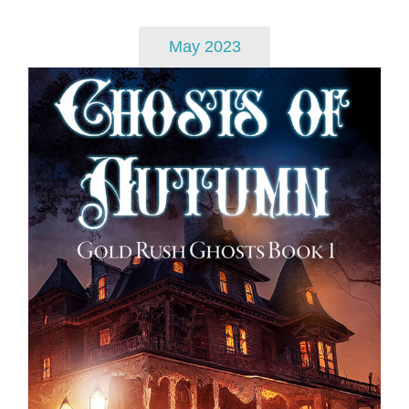
May 2023