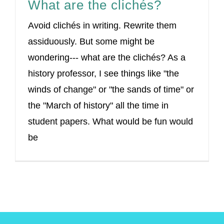
What are the clichés?
Avoid clichés in writing. Rewrite them
assiduously. But some might be
wondering--- what are the clichés? As a
history professor, I see things like "the
winds of change" or "the sands of time" or
the "March of history" all the time in
student papers. What would be fun would
be