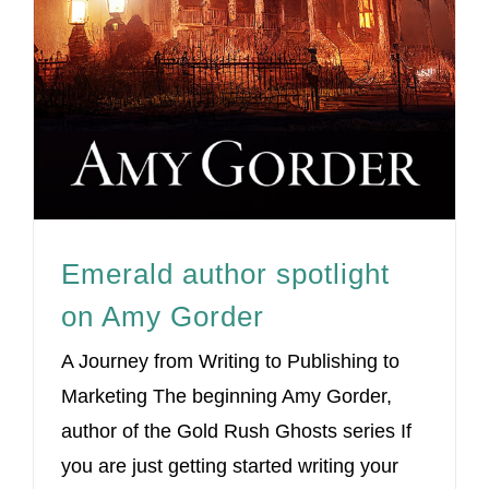
Emerald author spotlight
on Amy Gorder
A Journey from Writing to Publishing to
Marketing The beginning Amy Gorder,
author of the Gold Rush Ghosts series If
you are just getting started writing your