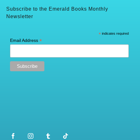
Subscribe to the Emerald Books Monthly
Newsletter
*
indicates required
*
Email Address