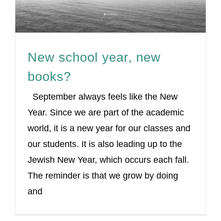
New school year, new
books?
September always feels like the New
Year. Since we are part of the academic
world, it is a new year for our classes and
our students. It is also leading up to the
Jewish New Year, which occurs each fall.
The reminder is that we grow by doing
and