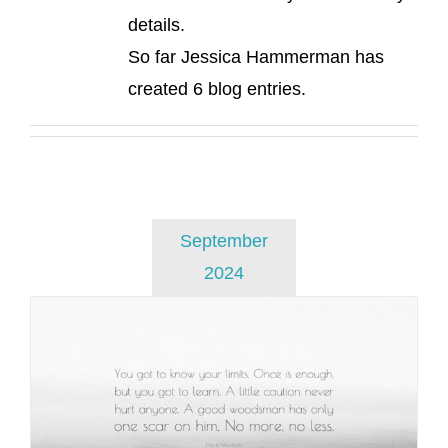
details.
So far Jessica Hammerman has
created 6 blog entries.
September
2024