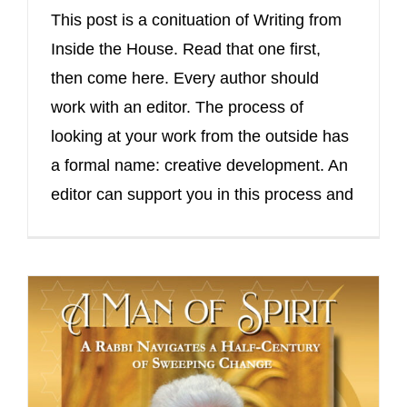
This post is a conituation of Writing from
Inside the House. Read that one first,
then come here. Every author should
work with an editor. The process of
looking at your work from the outside has
a formal name: creative development. An
editor can support you in this process and