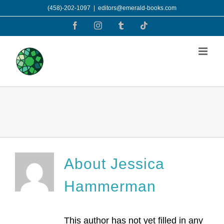
Skip
(458)-202-1097
|
editors@emerald-books.com
to
Facebook
Instagram
Tumblr
Tiktok
content
About
Jessica
Hammerman
This author has not yet filled in any