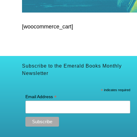
[woocommerce_cart]
Subscribe to the Emerald Books Monthly
Newsletter
*
indicates required
*
Email Address