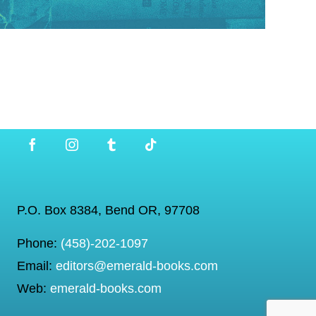
P.O. Box 8384, Bend OR, 97708
Phone:
(458)-202-1097
Email:
editors@emerald-books.com
Web:
emerald-books.com