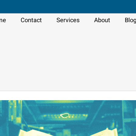
me
Contact
Services
About
Blo