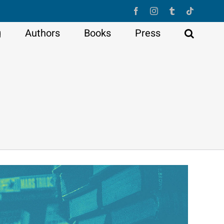
Facebook
Instagram
Tumblr
Tiktok
g
Authors
Books
Press