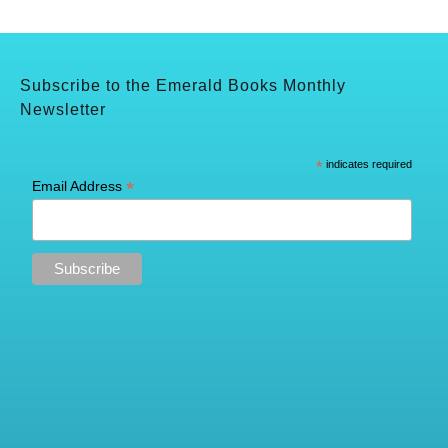
Subscribe to the Emerald Books Monthly
Newsletter
*
indicates required
*
Email Address