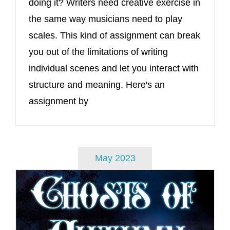
doing it? Writers need creative exercise in
the same way musicians need to play
scales. This kind of assignment can break
you out of the limitations of writing
individual scenes and let you interact with
structure and meaning. Here's an
assignment by
May 2023