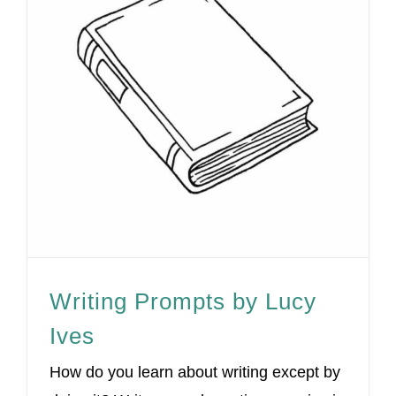
Writing Prompts by Lucy
Ives
How do you learn about writing except by