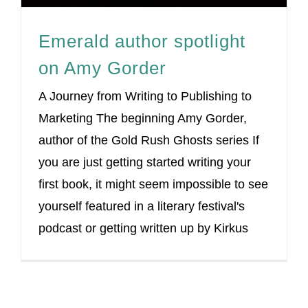
Emerald author spotlight
on Amy Gorder
A Journey from Writing to Publishing to
Marketing The beginning Amy Gorder,
author of the Gold Rush Ghosts series If
you are just getting started writing your
first book, it might seem impossible to see
yourself featured in a literary festival's
podcast or getting written up by Kirkus