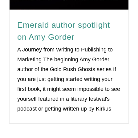
Emerald author spotlight
on Amy Gorder
A Journey from Writing to Publishing to
Marketing The beginning Amy Gorder,
author of the Gold Rush Ghosts series If
you are just getting started writing your
first book, it might seem impossible to see
yourself featured in a literary festival's
podcast or getting written up by Kirkus