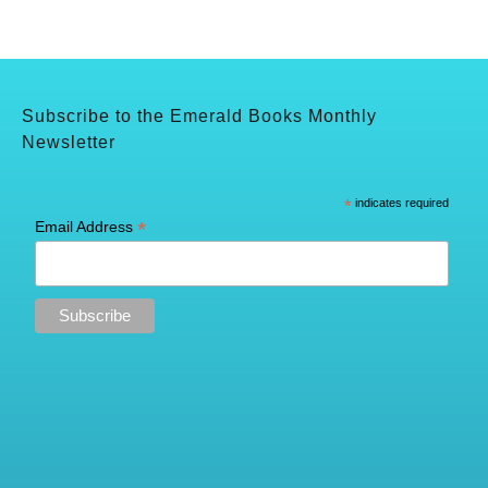
Subscribe to the Emerald Books Monthly
Newsletter
*
indicates required
*
Email Address